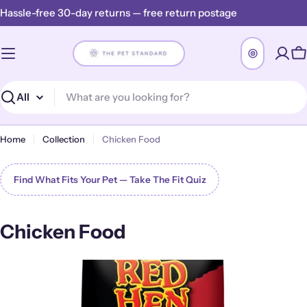
Skip
Hassle-free 30-day returns — free return postage
to
content
C
Search
Home
Collection
Chicken Food
Find What Fits Your Pet — Take The Fit Quiz
C
Chicken Food
o
l
l