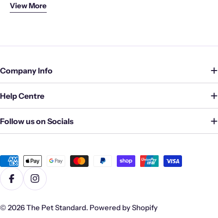
View More
unwavering, and we strive to exceed your expectations
with every purchase.
Company Info
Help Centre
Follow us on Socials
Payment
methods
Facebook
Instagram
© 2026
The Pet Standard
.
Powered by Shopify