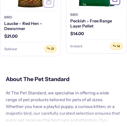
BIRD
BIRD
Peckish – Free Range
Laucke – Red Hen –
Layer Pellet
Dewormer
Regular
$14.00
Regular
$21.00
price
price
In stock
🐾 14
Sold out
🐾 21
About The Pet Standard
At The Pet Standard, we specialise in offering a wide
range of pet products tailored for pets of all sizes.
Whether you have a playful puppy, a curious kitten, or a
majestic bird, our carefully curated selection ensures that
every pet receives the best care and attention. Our
commitment to quality and customer satisfaction is