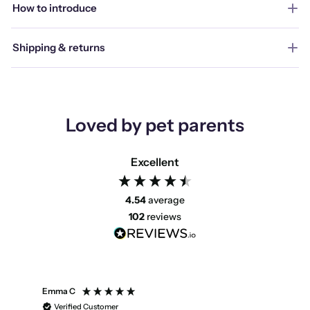
How to introduce
Shipping & returns
Loved by pet parents
Excellent
4.54
average
102
reviews
Emma C
Mari
Verified Customer
V