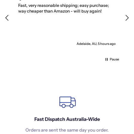
Fast, very reasonable shipping; easy purchase;
My 
way cheaper than Amazon - will buy again!
favo
Adelaide, AU, 5 hours ago
Pause
Fast Dispatch Australia-Wide
Orders are sent the same day you order.