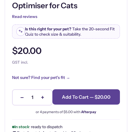
Optimiser for Cats
Read reviews
Is this right for your pet?
Take the 20-second Fit
🐾
Quiz to check size & suitability.
$20.00
GST incl.
Not sure? Find your pet's fit →
−
+
Add To Cart — $20.00
1
or 4 payments of
$5.00
with
Afterpay
In stock
· ready to dispatch