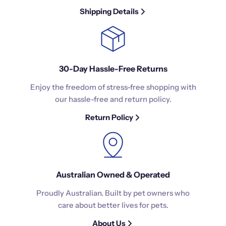
Shipping Details
30-Day Hassle-Free Returns
Enjoy the freedom of stress-free shopping with
our hassle-free and return policy.
Return Policy
Australian Owned & Operated
Proudly Australian. Built by pet owners who
care about better lives for pets.
About Us