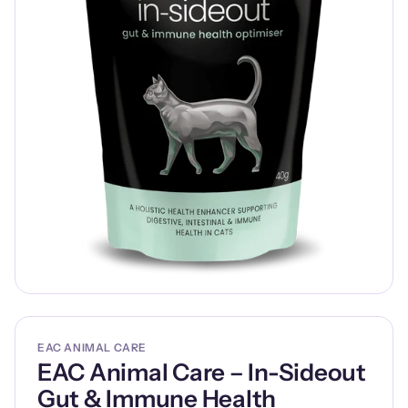
EAC ANIMAL CARE
EAC Animal Care – In-Sideout
Gut & Immune Health