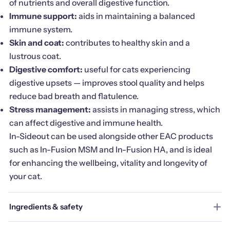
of nutrients and overall digestive function.
Immune support:
aids in maintaining a balanced
immune system.
Skin and coat:
contributes to healthy skin and a
lustrous coat.
Digestive comfort:
useful for cats experiencing
digestive upsets — improves stool quality and helps
reduce bad breath and flatulence.
Stress management:
assists in managing stress, which
can affect digestive and immune health.
In-Sideout can be used alongside other EAC products
such as In-Fusion MSM and In-Fusion HA, and is ideal
for enhancing the wellbeing, vitality and longevity of
your cat.
Ingredients & safety