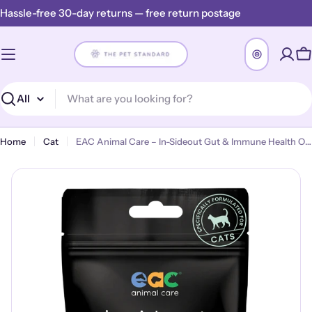
Skip
Hassle-free 30-day returns — free return postage
to
content
C
Search
Home
Cat
EAC Animal Care – In-Sideout Gut & Immune Health Optimiser for Cats