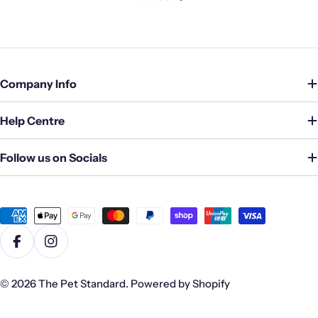
Company Info
Help Centre
Follow us on Socials
Payment
methods
Facebook
Instagram
© 2026
The Pet Standard
.
Powered by Shopify