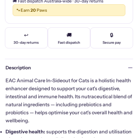
🚚 Fast dispatch Australia-wide · 30-day returns
🐾
Earn
20
Paws
↩️
🚚
🔒
30-day returns
Fast dispatch
Secure pay
Description
EAC Animal Care In-Sideout for Cats is a holistic health
enhancer designed to support your cat's digestive,
intestinal and immune health. Its nutraceutical blend of
natural ingredients — including prebiotics and
probiotics — helps optimise your cat's overall health and
wellbeing.
Digestive health:
supports the digestion and utilisation