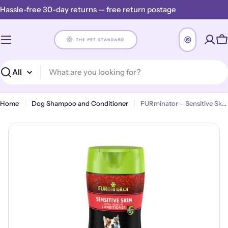
Skip
Hassle-free 30-day returns — free return postage
to
content
C
Search
Home
Dog Shampoo and Conditioner
FURminator – Sensitive Skin Ultra Premium Conditioner