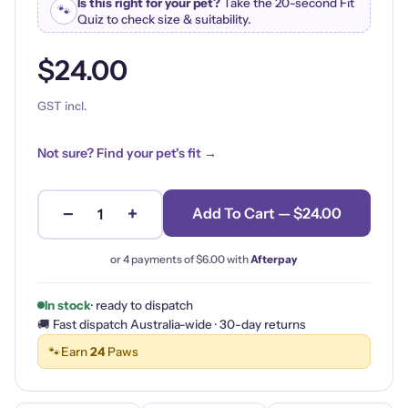
Is this right for your pet?
Take the 20-second Fit
🐾
Quiz to check size & suitability.
$24.00
GST incl.
Not sure? Find your pet's fit →
−
+
Add To Cart — $24.00
1
or 4 payments of
$6.00
with
Afterpay
In stock
· ready to dispatch
🚚 Fast dispatch Australia-wide · 30-day returns
🐾
Earn
24
Paws