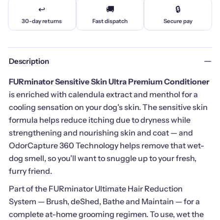
↩️
🚚
🔒
30-day returns
Fast dispatch
Secure pay
Description
FURminator Sensitive Skin Ultra Premium Conditioner
is enriched with calendula extract and menthol for a
cooling sensation on your dog's skin. The sensitive skin
formula helps reduce itching due to dryness while
strengthening and nourishing skin and coat — and
OdorCapture 360 Technology helps remove that wet-
dog smell, so you'll want to snuggle up to your fresh,
furry friend.
Part of the FURminator Ultimate Hair Reduction
System — Brush, deShed, Bathe and Maintain — for a
complete at-home grooming regimen. To use, wet the