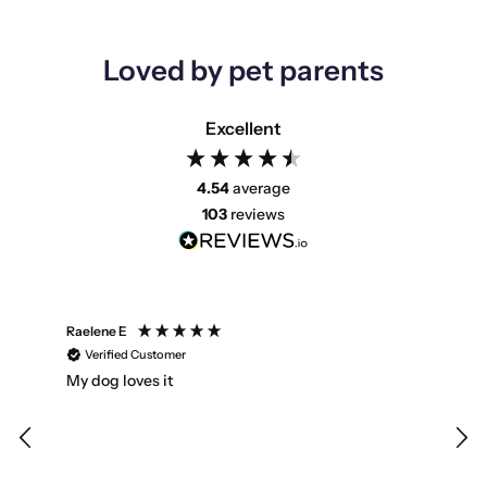
Loved by pet parents
Excellent
4.54
average
103
reviews
Raelene E
Emm
Verified Customer
V
My dog loves it
Star
Hav
ind
sma
enc
Dog 