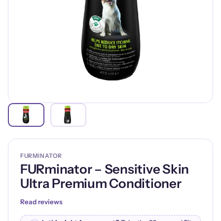
FURMINATOR
FURminator – Sensitive Skin
Ultra Premium Conditioner
Read reviews