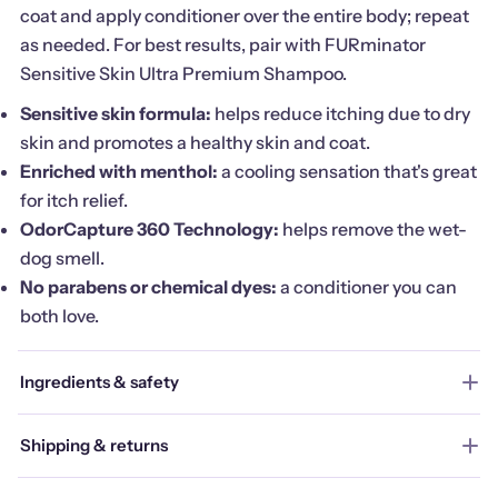
coat and apply conditioner over the entire body; repeat
as needed. For best results, pair with FURminator
Sensitive Skin Ultra Premium Shampoo.
Sensitive skin formula:
helps reduce itching due to dry
skin and promotes a healthy skin and coat.
Enriched with menthol:
a cooling sensation that's great
for itch relief.
OdorCapture 360 Technology:
helps remove the wet-
dog smell.
No parabens or chemical dyes:
a conditioner you can
both love.
Ingredients & safety
Shipping & returns