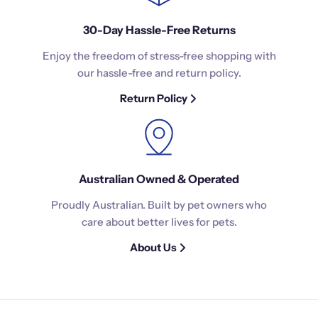
30-Day Hassle-Free Returns
Enjoy the freedom of stress-free shopping with
our hassle-free and return policy.
Return Policy
Australian Owned & Operated
Proudly Australian. Built by pet owners who
care about better lives for pets.
About Us