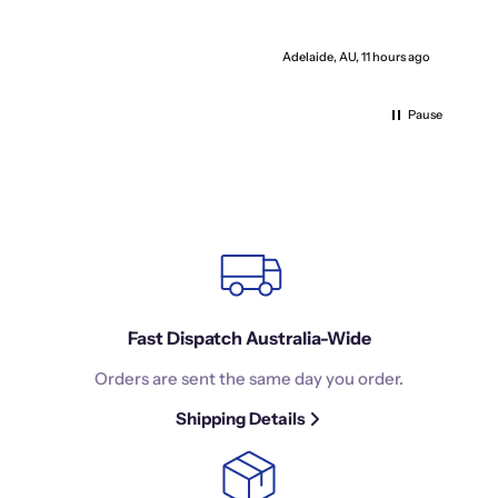
I
Adelaide, AU, 11 hours ago
Pause
Fast Dispatch Australia-Wide
Orders are sent the same day you order.
Shipping Details