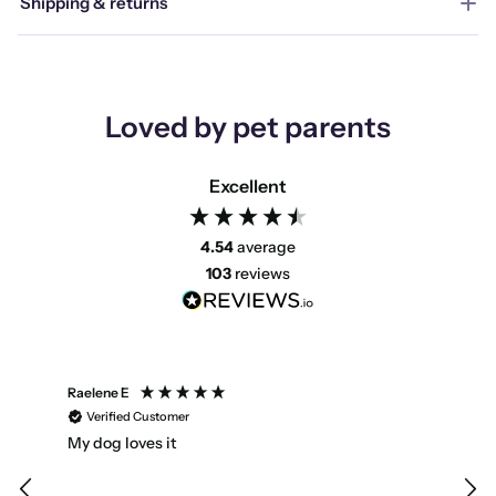
Shipping & returns
Loved by pet parents
Excellent
4.54
average
103
reviews
Raelene E
Emm
Verified Customer
V
My dog loves it
Fas
way