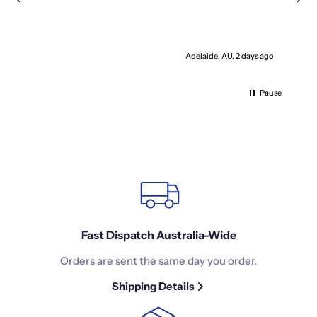
Adelaide, AU, 2 days ago
Pause
Fast Dispatch Australia-Wide
Orders are sent the same day you order.
Shipping Details