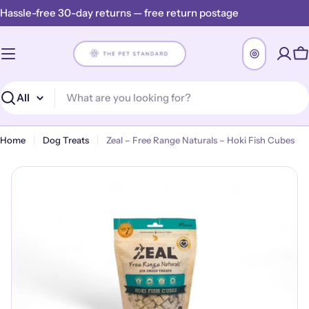
Skip
Hassle-free 30-day returns — free return postage
to
content
C
Search
Home
Dog Treats
Zeal – Free Range Naturals – Hoki Fish Cubes