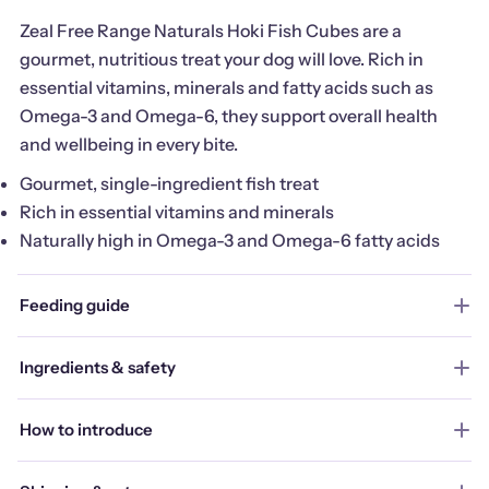
Zeal Free Range Naturals Hoki Fish Cubes are a
gourmet, nutritious treat your dog will love. Rich in
essential vitamins, minerals and fatty acids such as
Omega-3 and Omega-6, they support overall health
and wellbeing in every bite.
Gourmet, single-ingredient fish treat
Rich in essential vitamins and minerals
Naturally high in Omega-3 and Omega-6 fatty acids
Feeding guide
Ingredients & safety
How to introduce