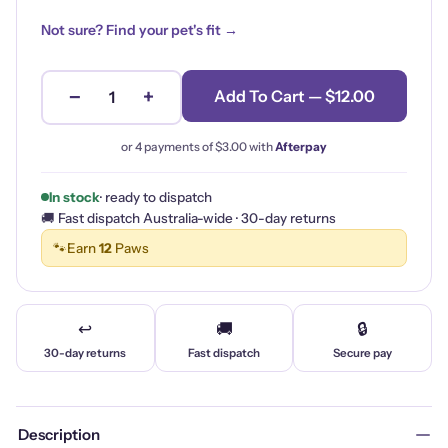
Not sure? Find your pet's fit →
−
+
Add To Cart — $12.00
1
or 4 payments of
$3.00
with
Afterpay
In stock
· ready to dispatch
🚚 Fast dispatch Australia-wide · 30-day returns
🐾
Earn
12
Paws
↩️
🚚
🔒
30-day returns
Fast dispatch
Secure pay
Description