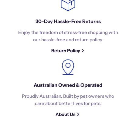
30-Day Hassle-Free Returns
Enjoy the freedom of stress-free shopping with
our hassle-free and return policy.
Return Policy
Australian Owned & Operated
Proudly Australian. Built by pet owners who
care about better lives for pets.
About Us