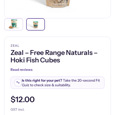
ZEAL
Zeal – Free Range Naturals –
Hoki Fish Cubes
Read reviews
Is this right for your pet?
Take the 20-second Fit
🐾
Quiz to check size & suitability.
$12.00
GST incl.